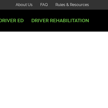
About Us
FAQ
Rules & Resources
DRIVER ED
DRIVER REHABILITATION
35